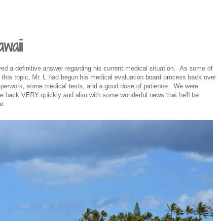
waii
eived a definitive answer regarding his current medical situation. As some of
this topic, Mr. L had begun his medical evaluation board process back over
paperwork, some medical tests, and a good dose of patience. We were
ame back VERY quickly and also with some wonderful news that he'll be
r.