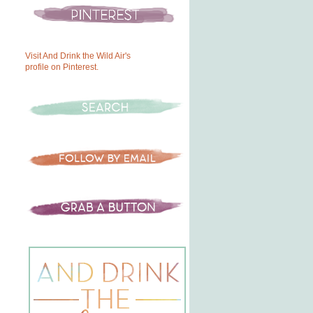
Visit And Drink the Wild Air's
profile on Pinterest.