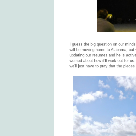
I guess the big question on our mind
will be moving home to Alabama, but we
updating our resumes and he is activ
worried about how it'll work out for us
we'll just have to pray that the piece