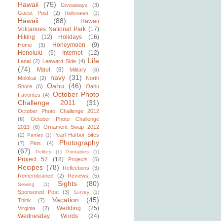
Hawaii
(75)
Giveaways
(3)
Guest Post
(2)
Halloween
(1)
Hawaii
(88)
Hawaii
Volcanoes National Park
(17)
Hiking
(12)
Holidays
(16)
Honeymoon
(9)
Home
(3)
Honolulu
(9)
Internet
(12)
Life
Lanai
(2)
Leeward Side
(4)
(74)
Maui
(8)
Military
(6)
navy
(31)
Molokai
(2)
North
Oahu
(46)
Shore
(6)
Oahu
October Photo
Favorites
(4)
Challenge 2011
(31)
October Photo Challenge 2012
(6)
October Photo Challenge
2013
(6)
Ornament Swap 2012
(2)
Pearl Harbor Sites
Parties
(1)
Photography
(7)
Pets
(4)
(67)
Politics
(1)
Printables
(1)
Project 52
(18)
Projects
(5)
Recipes
(78)
Reflections
(3)
Remembrance
(2)
Reviews
(5)
Sights
(80)
Sewing
(1)
Sponsored Post
(3)
Survey
(1)
Vacation
(45)
Think
(7)
Wedding
(25)
Virginia
(2)
Wednesday Words
(24)