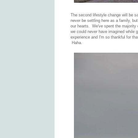
The second lifestyle change will be 
never be settling here as a family, but
our hearts. We've spent the majority
we could never have imagined while gr
experience and I'm so thankful for tha
Haha.