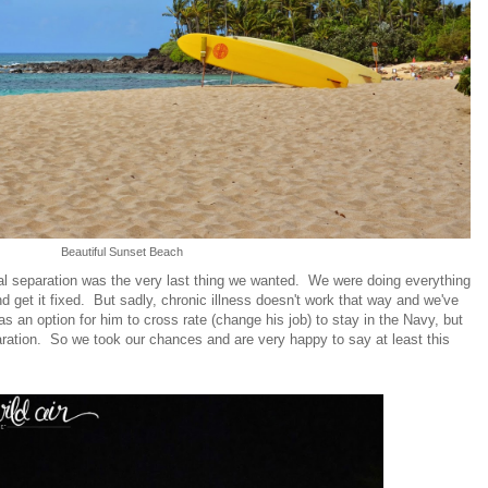
Beautiful Sunset Beach
al separation was the very last thing we wanted. We were doing everything
nd get it fixed. But sadly, chronic illness doesn't work that way and we've
s an option for him to cross rate (change his job) to stay in the Navy, but
ration. So we took our chances and are very happy to say at least this