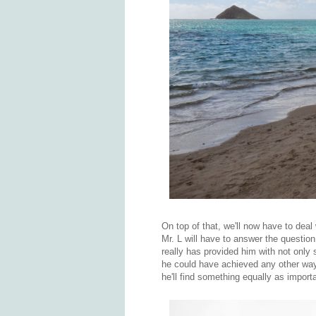
On top of that, we'll now have to deal
Mr. L will have to answer the question
really has provided him with not only s
he could have achieved any other way. 
he'll find something equally as import