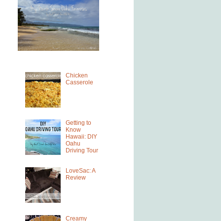
Chicken
Casserole
Getting to
Know
Hawaii: DIY
Oahu
Driving Tour
LoveSac: A
Review
Creamy