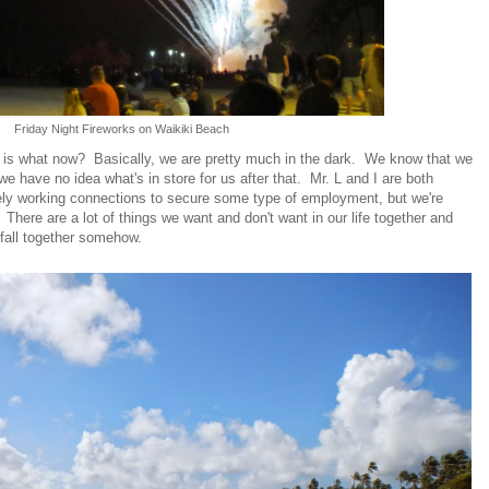
Friday Night Fireworks on Waikiki Beach
s is what now? Basically, we are pretty much in the dark. We know that we
 have no idea what's in store for us after that. Mr. L and I are both
ely working connections to secure some type of employment, but we're
. There are a lot of things we want and don't want in our life together and
s fall together somehow.