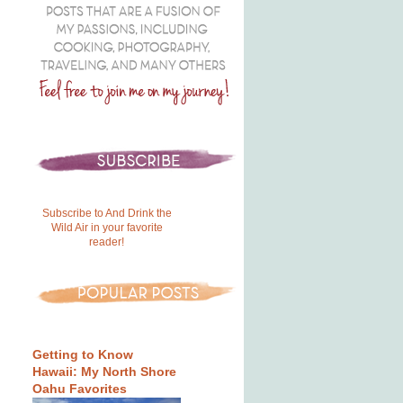
Subscribe to And Drink the
Wild Air in your favorite
reader!
Getting to Know
Hawaii: My North Shore
Oahu Favorites