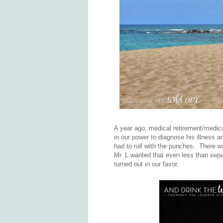
A year ago, medical retirement/medic
in our power to diagnose his illness a
had to roll with the punches. There wa
Mr. L wanted that even less than sepa
turned out in our favor.