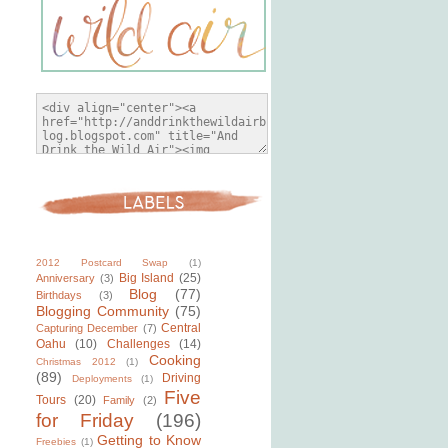
2012 Postcard Swap
(1)
Big Island
(25)
Anniversary
(3)
Blog
(77)
Birthdays
(3)
Blogging Community
(75)
Central
Capturing December
(7)
Oahu
(10)
Challenges
(14)
Cooking
Christmas 2012
(1)
(89)
Driving
Deployments
(1)
Five
Tours
(20)
Family
(2)
for Friday
(196)
Getting to Know
Freebies
(1)