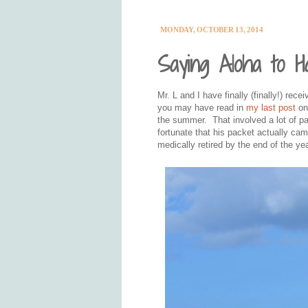
MONDAY, OCTOBER 13, 2014
Saying Aloha to Ha
Mr. L and I have finally (finally!) rec
you may have read in
my last post
on 
the summer. That involved a lot of 
fortunate that his packet actually c
medically retired by the end of the yea