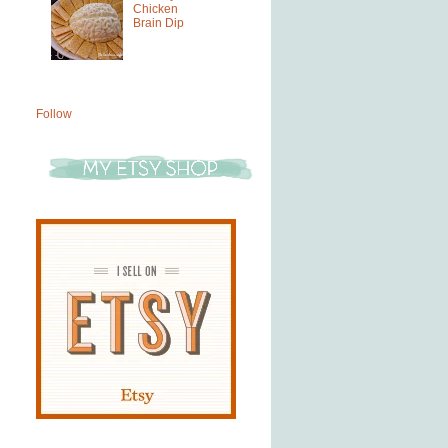
Chicken
Brain Dip
Follow