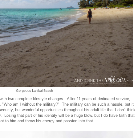
Gorgeous Lanikai Beach
 with two complete lifestyle changes. After 11 years of dedicated service,
, "Who am I without the military?" The military can be such a hassle, but it
ecurity, but wonderful opportunities throughout his adult life that I don't think
Losing that part of his identity will be a huge blow, but I do have faith that
ant to him and throw his energy and passion into that.