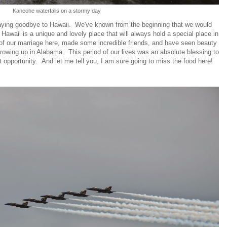
Kaneohe waterfalls on a stormy day
saying goodbye to Hawaii. We've known from the beginning that we would
 Hawaii is a unique and lovely place that will always hold a special place in
 of our marriage here, made some incredible friends, and have seen beauty
owing up in Alabama. This period of our lives was an absolute blessing to
t opportunity. And let me tell you, I am sure going to miss the food here!