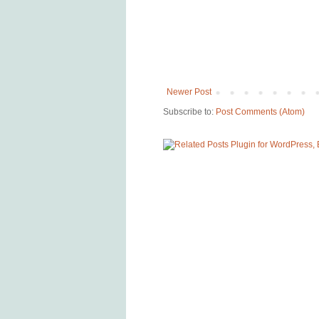
Newer Post
Subscribe to:
Post Comments (Atom)