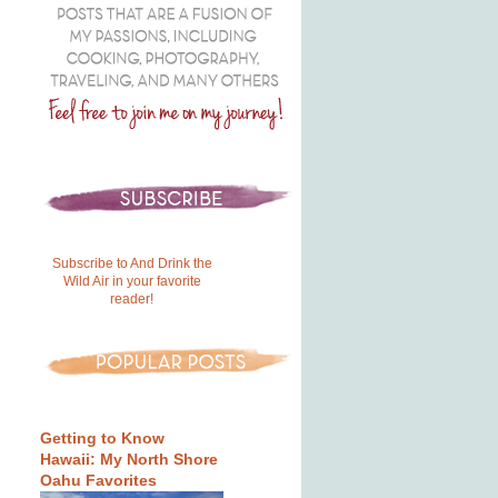
Subscribe to And Drink the
Wild Air in your favorite
reader!
Getting to Know
Hawaii: My North Shore
Oahu Favorites