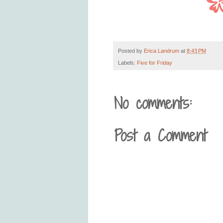
Posted by
Erica Landrum
at
8:43 PM
Labels:
Five for Friday
No comments:
Post a Comment