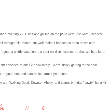
ne's evening =) Tulips and grilling on the patio were just what I needed!
 fell through this month, but we'll make it happen as soon as we can!
 getting a little vacation to a spot we didn't expect, so that will be a lot of
ut episodes of our TV show lately. We're slowly getting to the end!
t to your face and ears to lick-attack you, haha.
w with Walking Dead, Downton Abbey, and Liam's birthday "pawty" haha =)