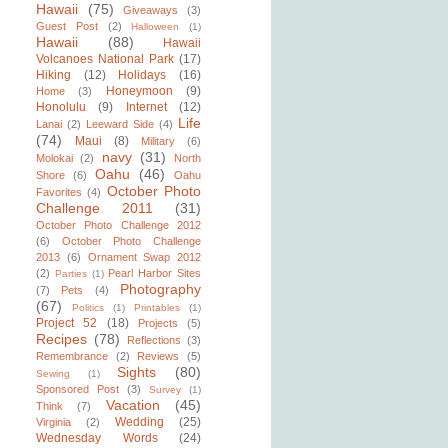
Hawaii
(75)
Giveaways
(3)
Guest Post
(2)
Halloween
(1)
Hawaii
(88)
Hawaii
Volcanoes National Park
(17)
Hiking
(12)
Holidays
(16)
Honeymoon
(9)
Home
(3)
Honolulu
(9)
Internet
(12)
Life
Lanai
(2)
Leeward Side
(4)
(74)
Maui
(8)
Military
(6)
navy
(31)
Molokai
(2)
North
Oahu
(46)
Shore
(6)
Oahu
October Photo
Favorites
(4)
Challenge 2011
(31)
October Photo Challenge 2012
(6)
October Photo Challenge
2013
(6)
Ornament Swap 2012
(2)
Pearl Harbor Sites
Parties
(1)
Photography
(7)
Pets
(4)
(67)
Politics
(1)
Printables
(1)
Project 52
(18)
Projects
(5)
Recipes
(78)
Reflections
(3)
Remembrance
(2)
Reviews
(5)
Sights
(80)
Sewing
(1)
Sponsored Post
(3)
Survey
(1)
Vacation
(45)
Think
(7)
Wedding
(25)
Virginia
(2)
Wednesday Words
(24)