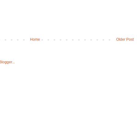
Home
Older Post