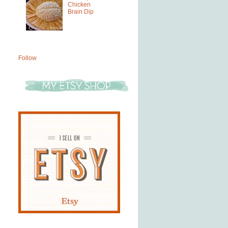
Chicken
Brain Dip
Follow