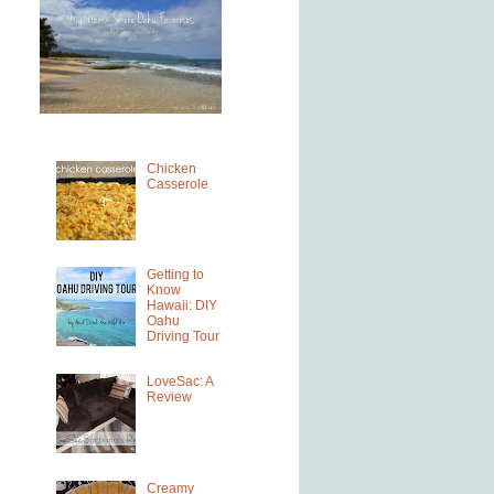
Chicken
Casserole
Getting to
Know
Hawaii: DIY
Oahu
Driving Tour
LoveSac: A
Review
Creamy