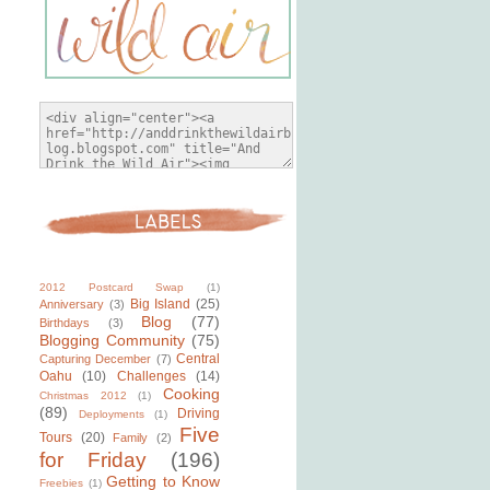
2012 Postcard Swap
(1)
Big Island
(25)
Anniversary
(3)
Blog
(77)
Birthdays
(3)
Blogging Community
(75)
Central
Capturing December
(7)
Oahu
(10)
Challenges
(14)
Cooking
Christmas 2012
(1)
(89)
Driving
Deployments
(1)
Five
Tours
(20)
Family
(2)
for Friday
(196)
Getting to Know
Freebies
(1)