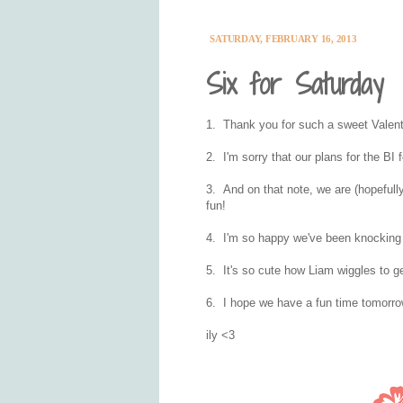
SATURDAY, FEBRUARY 16, 2013
Six for Saturday
1. Thank you for such a sweet Valenti
2. I'm sorry that our plans for the BI
3. And on that note, we are (hopefully!)
fun!
4. I'm so happy we've been knocking o
5. It's so cute how Liam wiggles to ge
6. I hope we have a fun time tomorro
ily <3