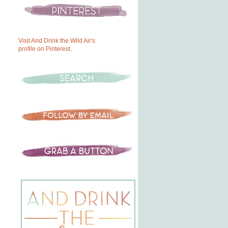
Visit And Drink the Wild Air's
profile on Pinterest.