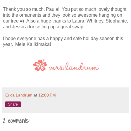
Thank you so much, Paula! You put so much lovely thought
into the ornaments and they look so awesome hanging on
our tree =) Also a huge thanks to Laura, Whitney, Stephanie,
and Jessica for setting up a great swap!
I hope everyone has a happy and safe holiday season this
year. Mele Kalikimaka!
Erica Landrum
at
12:00 PM
Share
2 comments: