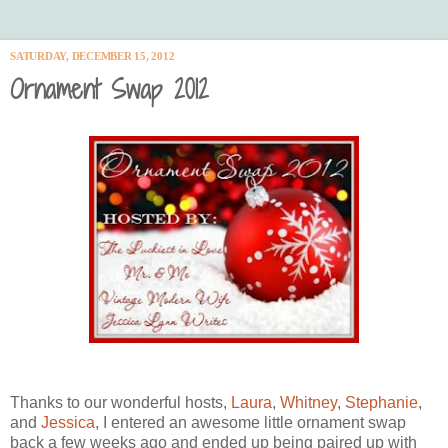
SATURDAY, DECEMBER 15, 2012
Ornament Swap 2012
Thanks to our wonderful hosts,
Laura
,
Whitney
,
Stephanie
,
and
Jessica
, I entered an awesome little ornament swap
back a few weeks ago and ended up being paired up with