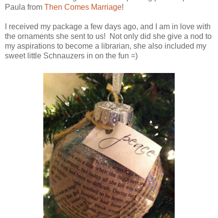
Paula from
Then Comes Marriage
!
I received my package a few days ago, and I am in love with
the ornaments she sent to us! Not only did she give a nod to
my aspirations to become a librarian, she also included my
sweet little Schnauzers in on the fun =)