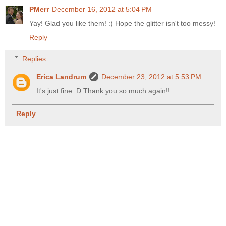
PMerr
December 16, 2012 at 5:04 PM
Yay! Glad you like them! :) Hope the glitter isn't too messy!
Reply
Replies
Erica Landrum
December 23, 2012 at 5:53 PM
It's just fine :D Thank you so much again!!
Reply