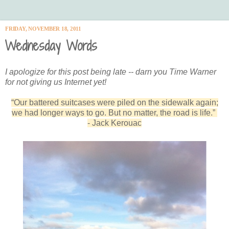
FRIDAY, NOVEMBER 18, 2011
Wednesday Words
I apologize for this post being late -- darn you Time Warner
for not giving us Internet yet!
“Our battered suitcases were piled on the sidewalk again;
we had longer ways to go. But no matter, the road is life.”
- Jack Kerouac