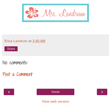
Erica Landrum
at
3:40 AM
Share
No comments:
Post a Comment
‹
›
Home
View web version