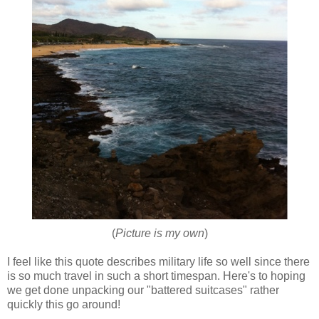
(
Picture is my own
)
I feel like this quote describes military life so well since there
is so much travel in such a short timespan. Here's to hoping
we get done unpacking our "battered suitcases" rather
quickly this go around!