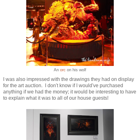
An
orc
on his wolf
I was also impressed with the drawings they had on display
for the art auction. I don't know if I would've purchased
anything if we had the money; it would be interesting to have
to explain what it was to all of our house guests!