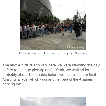
Oh, hello, long-ass line, nice to see you. Not really.
The above picture shows where we were standing the day
before (on badge pick-up day). Yeah, we walked for
probably about 10 minutes before we made it to our final
"waiting" place, which was another part of the Anaheim
parking lot: