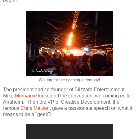
Waiting for the opening ceremony!
The president and co-founder of Blizzard Entertainment
Mike Morhaime
kicked off the convention, welcoming us to
Anaheim. Then the VP of Creative Development, the
famous
Chris Metzen
, gave a passionate speech on what it
means to be a "geek":