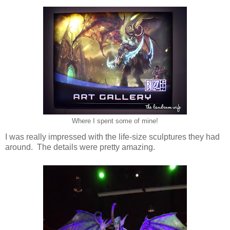
Where I spent some of mine!
I was really impressed with the life-size sculptures they had
around. The details were pretty amazing.