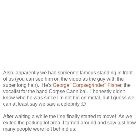
Also, apparently we had someone famous standing in front
of us (you can see him on the video as the guy with the
super long hair). He's
George "Corpsegrinder" Fisher
, the
vocalist for the band Corpse Cannibal. I honestly didn't
know who he was since I'm not big on metal, but I guess we
can at least say we saw a celebrity :D
After waiting a while the line finally started to move! As we
exited the parking lot area, I turned around and saw just how
many people were left behind us: