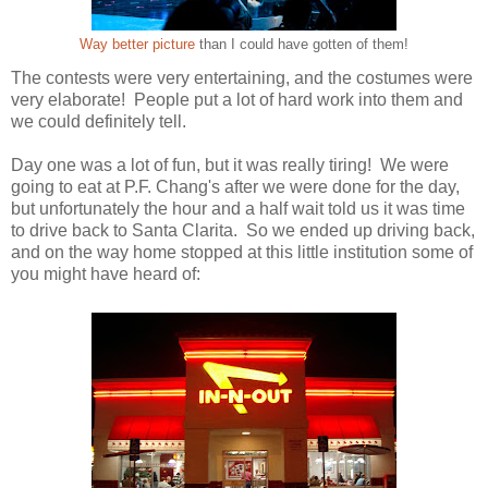
Way better picture
than I could have gotten of them!
The contests were very entertaining, and the costumes were
very elaborate! People put a lot of hard work into them and
we could definitely tell.
Day one was a lot of fun, but it was really tiring! We were
going to eat at P.F. Chang's after we were done for the day,
but unfortunately the hour and a half wait told us it was time
to drive back to Santa Clarita. So we ended up driving back,
and on the way home stopped at this little institution some of
you might have heard of: