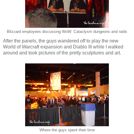
Blizzard employees discussing WoW: Cataclysm dungeons and raids
After the panels, the guys wandered off to play the new
World of Warcraft expansion and Diablo III while I walked
around and took pictures of the pretty sculptures and art.
Where the guys spent their time