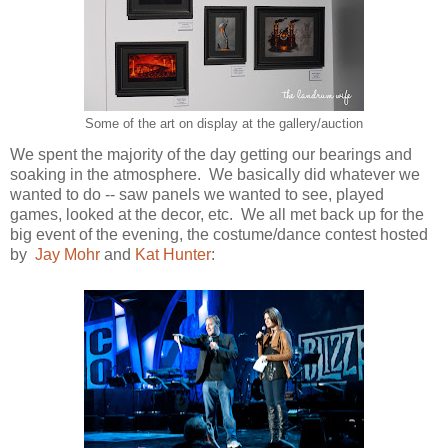
Some of the art on display at the gallery/auction
We spent the majority of the day getting our bearings and
soaking in the atmosphere. We basically did whatever we
wanted to do -- saw panels we wanted to see, played
games, looked at the decor, etc. We all met back up for the
big event of the evening, the costume/dance contest hosted
by
Jay Mohr
and
Kat Hunter
: