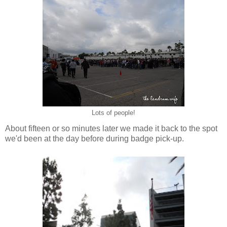
Lots of people!
About fifteen or so minutes later we made it back to the spot
we'd been at the day before during badge pick-up.