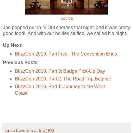
Source
Joe popped our In-N-Out cherries that night, and it was pretty
good food! And with our bellies stuffed, we called it a night.
Up Next
:
BlizzCon 2010, Part Five: The Convention Ends
Previous Posts
:
BlizzCon 2010, Part 3: Badge Pick-Up Day
BlizzCon 2010, Part 2: The Road Trip Begins!
BlizzCon 2010, Part 1: Journey to the West
Coast
Erica Landrum
at
6:57 PM