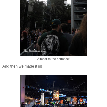
Almost to the entrance!
And then we made it in!