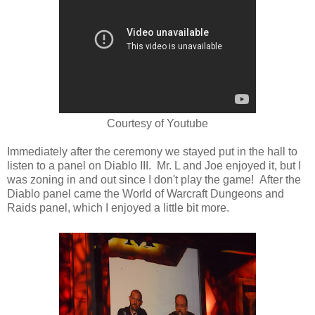
Courtesy of Youtube
Immediately after the ceremony we stayed put in the hall to
listen to a panel on Diablo III. Mr. L and Joe enjoyed it, but I
was zoning in and out since I don't play the game! After the
Diablo panel came the World of Warcraft Dungeons and
Raids panel, which I enjoyed a little bit more.