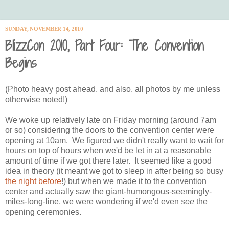
SUNDAY, NOVEMBER 14, 2010
BlizzCon 2010, Part Four: The Convention
Begins
(Photo heavy post ahead, and also, all photos by me unless
otherwise noted!)
We woke up relatively late on Friday morning (around 7am
or so) considering the doors to the convention center were
opening at 10am. We figured we didn't really want to wait for
hours on top of hours when we'd be let in at a reasonable
amount of time if we got there later. It seemed like a good
idea in theory (it meant we got to sleep in after being so busy
the night before
!) but when we made it to the convention
center and actually saw the giant-humongous-seemingly-
miles-long-line, we were wondering if we'd even
see
the
opening ceremonies.