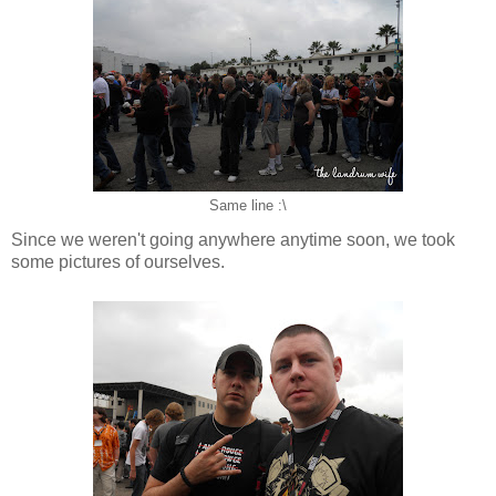
Same line :\
Since we weren't going anywhere anytime soon, we took
some pictures of ourselves.