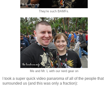
They're such BAMFs.
Me and Mr. L with our nerd gear on
I took a super quick video panaroma of all of the people that
surrounded us (and this was only a fraction):