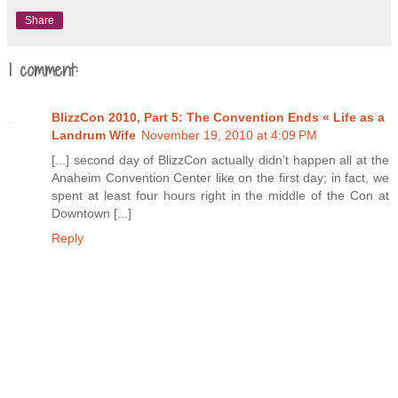
Share
1 comment:
BlizzCon 2010, Part 5: The Convention Ends « Life as a
Landrum Wife
November 19, 2010 at 4:09 PM
[...] second day of BlizzCon actually didn’t happen all at the
Anaheim Convention Center like on the first day; in fact, we
spent at least four hours right in the middle of the Con at
Downtown [...]
Reply