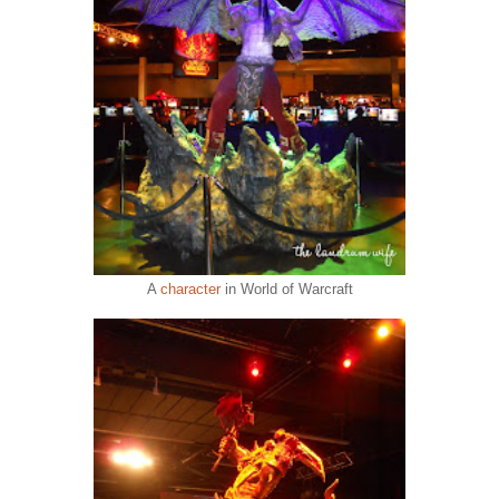
A
character
in World of Warcraft