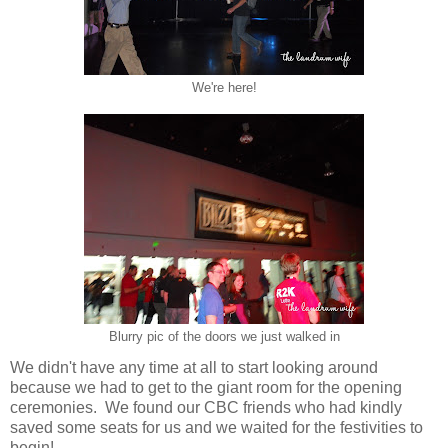
We're here!
Blurry pic of the doors we just walked in
We didn't have any time at all to start looking around
because we had to get to the giant room for the opening
ceremonies. We found our CBC friends who had kindly
saved some seats for us and we waited for the festivities to
begin!